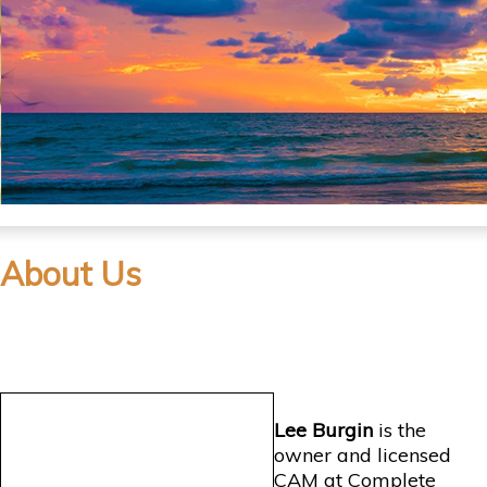
About Us
Lee Burgin
is the
owner and licensed
CAM at Complete