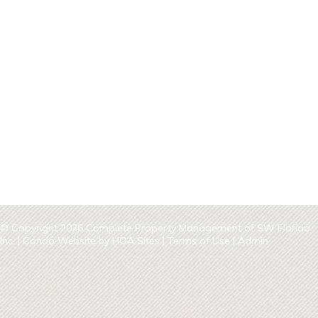
© Copyright 2026
Complete Property Management of SW Florida
Inc.
|
Condo Website
by
HOA Sites
|
Terms of Use
|
Admin