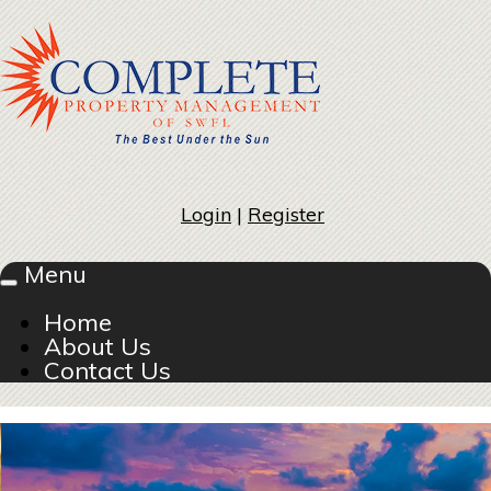
Login
|
Register
Menu
Toggle
navigation
Home
About Us
Contact Us