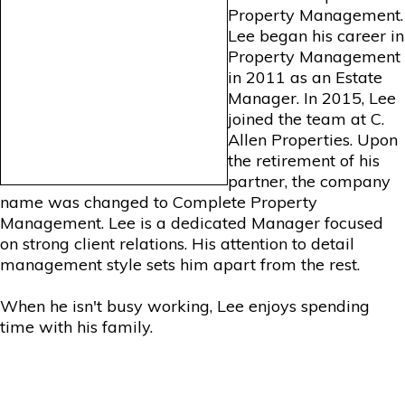
Property Management.
Lee began his career in
Property Management
in 2011 as an Estate
Manager. In 2015, Lee
joined the team at C.
Allen Properties. Upon
the retirement of his
partner, the company
name was changed to Complete Property
Management. Lee is a dedicated Manager focused
on strong client relations. His attention to detail
management style sets him apart from the rest.
When he isn't busy working, Lee enjoys spending
time with his family.